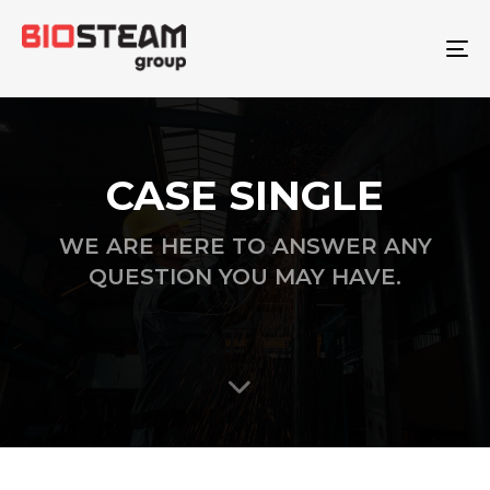
To
na
CASE SINGLE
WE ARE HERE TO ANSWER ANY
QUESTION YOU MAY HAVE.