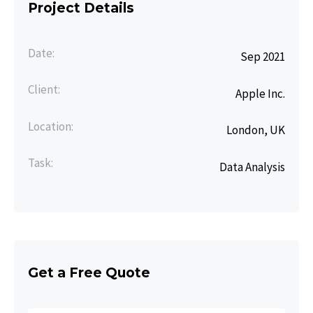
Project Details
Date:
Sep 2021
Client:
Apple Inc.
Location:
London, UK
Task:
Data Analysis
Get a Free Quote