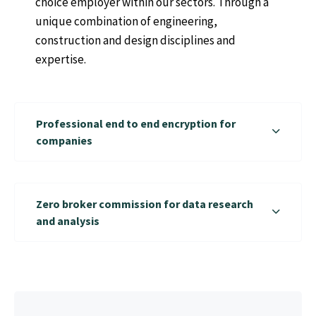
choice employer within our sectors. Through a
unique combination of engineering,
construction and design disciplines and
expertise.
Professional end to end encryption for
companies
Zero broker commission for data research
and analysis