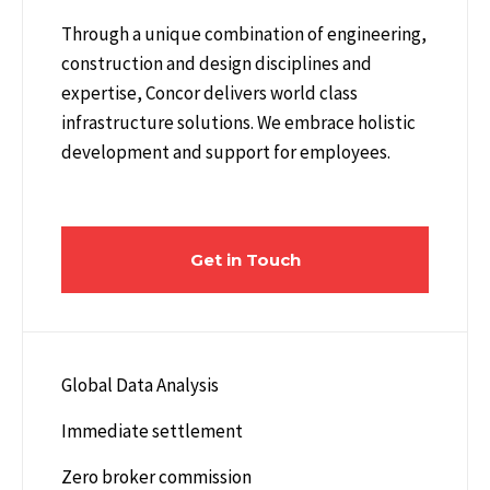
Through a unique combination of engineering,
construction and design disciplines and
expertise, Concor delivers world class
infrastructure solutions. We embrace holistic
development and support for employees.
Get in Touch
Global Data Analysis
Immediate settlement
Zero broker commission