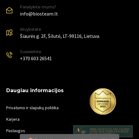
Parašykite mums?
info@biosteam.lt
Atvykstate
Šiaurės g. 2F, Šilutė, LT-99116, Lietuva
Susisiekite
+370 603 26541
Daugiau informacijos
Privatumo ir slapukų politika
Karjera
Paslaugos