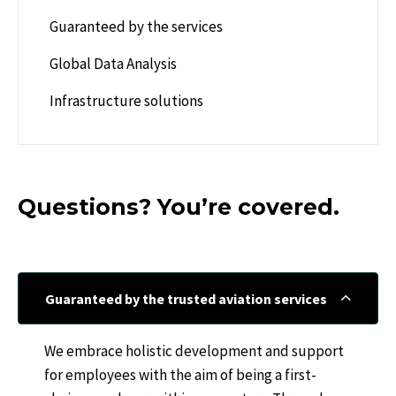
Guaranteed by the services
Global Data Analysis
Infrastructure solutions
Questions? You’re covered.
Guaranteed by the trusted aviation services
We embrace holistic development and support
for employees with the aim of being a first-