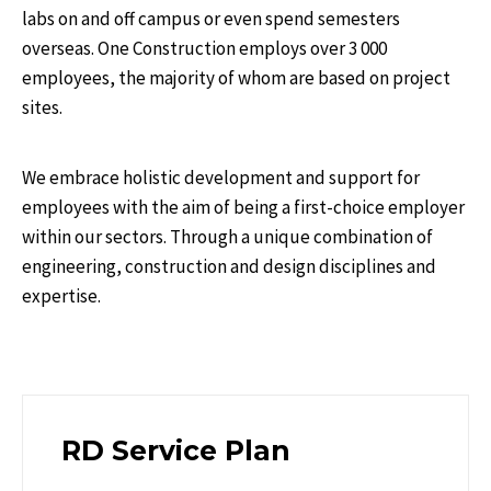
labs on and off campus or even spend semesters
overseas. One Construction employs over 3 000
employees, the majority of whom are based on project
sites.
We embrace holistic development and support for
employees with the aim of being a first-choice employer
within our sectors. Through a unique combination of
engineering, construction and design disciplines and
expertise.
RD Service Plan