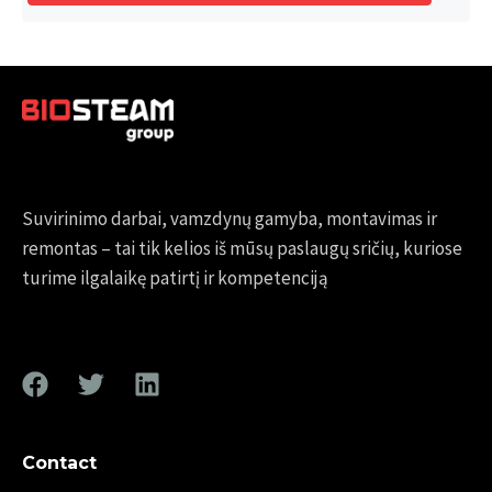
Suvirinimo darbai, vamzdynų gamyba, montavimas ir
remontas – tai tik kelios iš mūsų paslaugų sričių, kuriose
turime ilgalaikę patirtį ir kompetenciją
Contact