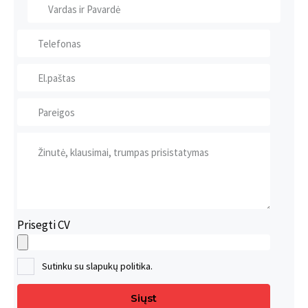
Prisegti CV
Sutinku su slapukų politika.