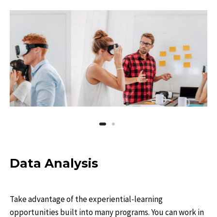
Data Analysis
Take advantage of the experiential-learning
opportunities built into many programs. You can work in